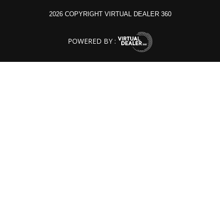
2026 COPYRIGHT VIRTUAL DEALER 360
POWERED BY :