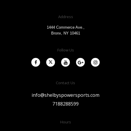
Address
1444 Commerce Ave.,
Bronx, NY 10461
Follow Us
Contact Us
info@shelbyspowersports.com
7188288599
Hours