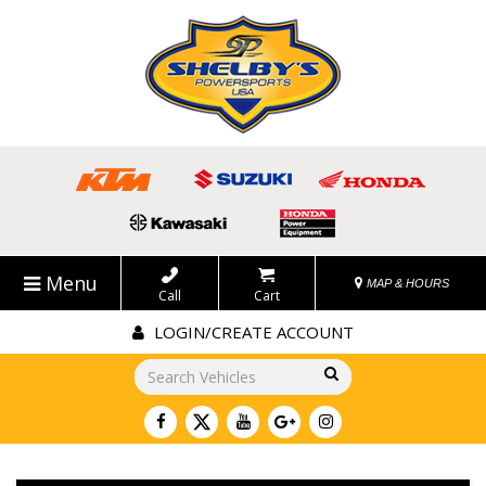
Menu
MAP & HOURS
Call
Cart
LOGIN/CREATE ACCOUNT
Go!