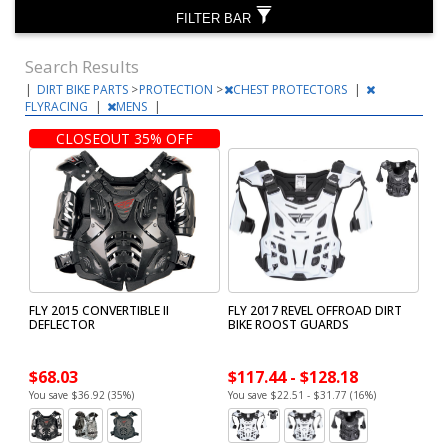
FILTER BAR
Search Results
|
DIRT BIKE PARTS
>
PROTECTION
>
CHEST PROTECTORS
|
FLYRACING
|
MENS
|
CLOSEOUT 35% OFF
FLY 2015 CONVERTIBLE II
FLY 2017 REVEL OFFROAD DIRT
DEFLECTOR
BIKE ROOST GUARDS
$68.03
$117.44 - $128.18
You save $36.92 (35%)
You save $22.51 - $31.77 (16%)