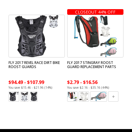
CLOSEOUT 44% OFF
FLY 2017 REVEL RACE DIRT BIKE
FLY 2017 STINGRAY ROOST
ROOST GUARDS
GUARD REPLACEMENT PARTS
$94.49 - $107.99
$2.79 - $16.56
You save $15.46 - $21.96 (14%)
You save $2.16 - $35.16 (44%)