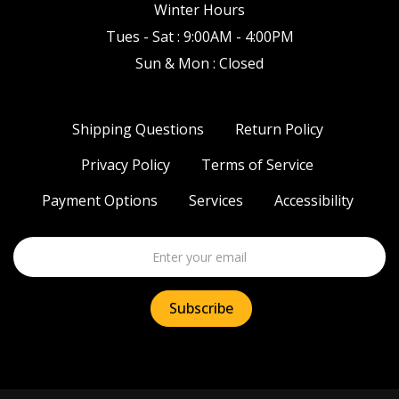
Winter Hours
Tues - Sat : 9:00AM - 4:00PM
Sun & Mon : Closed
Shipping Questions
Return Policy
Privacy Policy
Terms of Service
Payment Options
Services
Accessibility