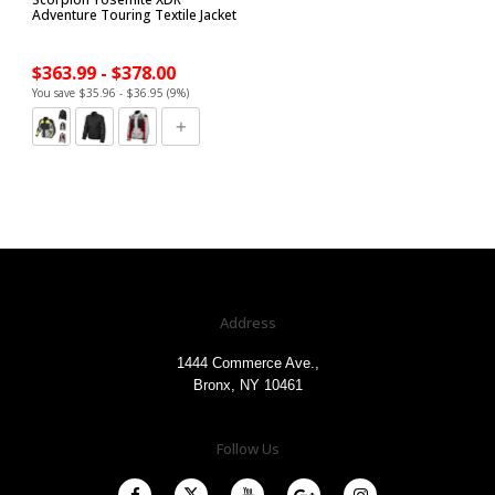
Adventure Touring Textile Jacket
$363.99 - $378.00
You save $35.96 - $36.95 (9%)
Address
1444 Commerce Ave.,
Bronx, NY 10461
Follow Us