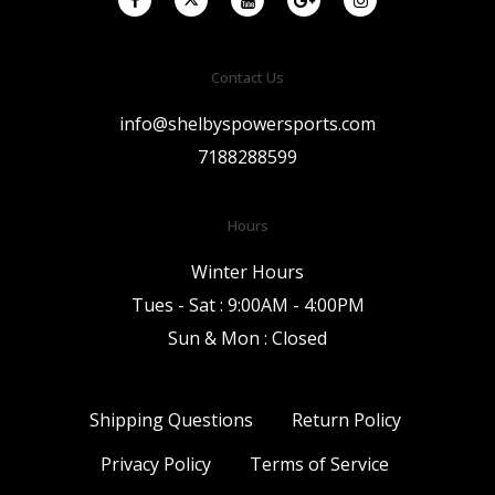
Contact Us
info@shelbyspowersports.com
7188288599
Hours
Winter Hours
Tues - Sat : 9:00AM - 4:00PM
Sun & Mon : Closed
Shipping Questions
Return Policy
Privacy Policy
Terms of Service