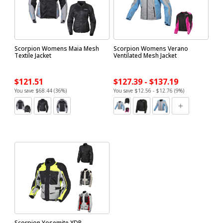
Scorpion Womens Maia Mesh
Scorpion Womens Verano
Textile Jacket
Ventilated Mesh Jacket
$121.51
$127.39 - $137.19
You save $68.44 (36%)
You save $12.56 - $12.76 (9%)
Scorpion Yosemite XDR