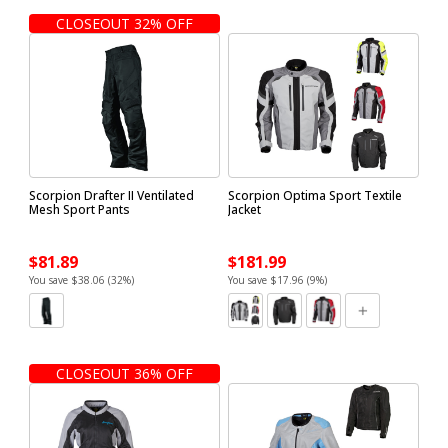
CLOSEOUT 32% OFF
Scorpion Drafter II Ventilated
Scorpion Optima Sport Textile
Mesh Sport Pants
Jacket
$81.89
$181.99
You save $38.06 (32%)
You save $17.96 (9%)
CLOSEOUT 36% OFF