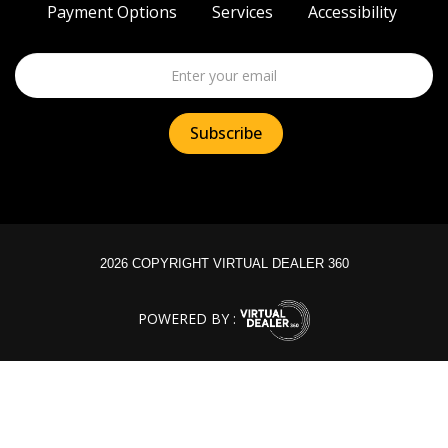
Payment Options
Services
Accessibility
2026 COPYRIGHT VIRTUAL DEALER 360
POWERED BY :