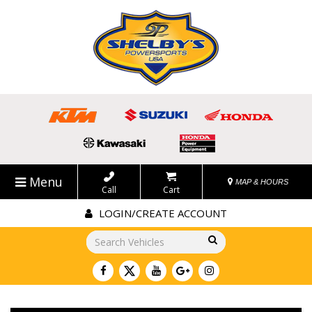
Menu
MAP & HOURS
Call
Cart
LOGIN/CREATE ACCOUNT
Go!