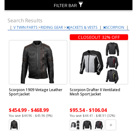
FILTER BAR
Search Results
|
V TWIN PARTS
>
RIDING GEAR
>
JACKETS & VESTS
|
SCORPION
|
CLOSEOUT 32% OFF
Scorpion 1909 Vintage Leather
Scorpion Drafter II Ventilated
Sport Jacket
Mesh Sport Jacket
$454.99 - $468.99
$95.54 - $106.04
You save $44.96 - $45.96 (9%)
You save $44.41 - $48.91 (32%)