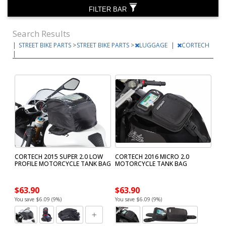
FILTER BAR
Search Results
|
STREET BIKE PARTS
>
STREET BIKE PARTS
>
LUGGAGE
|
CORTECH
|
CORTECH 2015 SUPER 2.0 LOW
CORTECH 2016 MICRO 2.0
PROFILE MOTORCYCLE TANK BAG
MOTORCYCLE TANK BAG
$63.90
$63.90
You save $6.09 (9%)
You save $6.09 (9%)