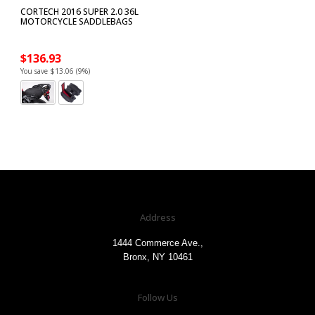
CORTECH 2016 SUPER 2.0 36L
MOTORCYCLE SADDLEBAGS
$136.93
You save $13.06 (9%)
Address
1444 Commerce Ave.,
Bronx, NY 10461
Follow Us