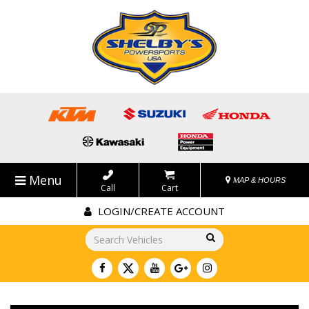
Menu
MAP & HOURS
Call
Cart
LOGIN/CREATE ACCOUNT
Go!