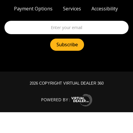
Payment Options
Services
Accessibility
2026 COPYRIGHT VIRTUAL DEALER 360
POWERED BY :