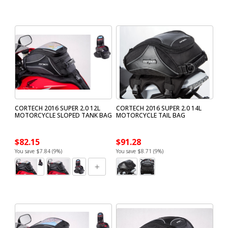
CORTECH 2016 SUPER 2.0 12L
CORTECH 2016 SUPER 2.0 14L
MOTORCYCLE SLOPED TANK BAG
MOTORCYCLE TAIL BAG
$82.15
$91.28
You save $7.84 (9%)
You save $8.71 (9%)