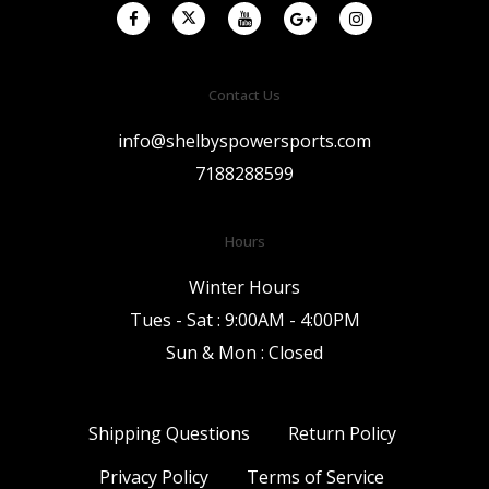
Contact Us
info@shelbyspowersports.com
7188288599
Hours
Winter Hours
Tues - Sat : 9:00AM - 4:00PM
Sun & Mon : Closed
Shipping Questions
Return Policy
Privacy Policy
Terms of Service