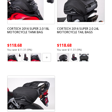
CORTECH 2016 SUPER 2.0 18L
CORTECH 2016 SUPER 2.0 24L
MOTORCYCLE TANK BAG
MOTORCYCLE TAIL BAGS
$118.68
$118.68
You save $11.31 (9%)
You save $11.31 (9%)