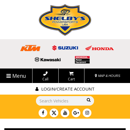
Menu
MAP & HOURS
Call
Cart
LOGIN/CREATE ACCOUNT
Go!