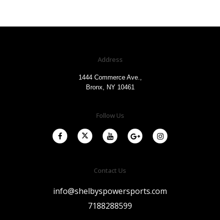
Address
1444 Commerce Ave.,
Bronx, NY 10461
Follow Us
Contact Us
info@shelbyspowersports.com
7188288599