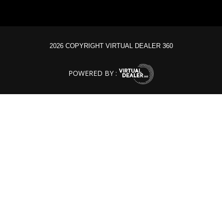
2026 COPYRIGHT VIRTUAL DEALER 360
POWERED BY :