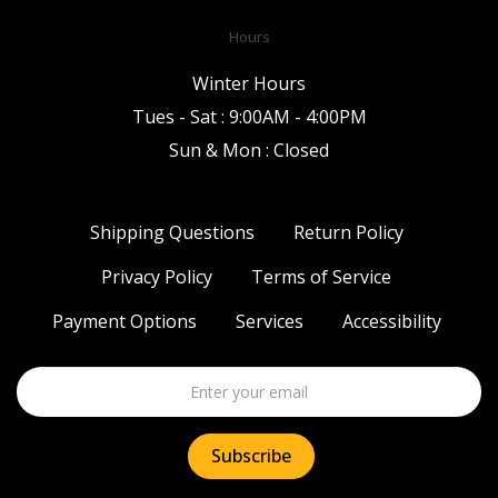
Hours
Winter Hours
Tues - Sat : 9:00AM - 4:00PM
Sun & Mon : Closed
Shipping Questions
Return Policy
Privacy Policy
Terms of Service
Payment Options
Services
Accessibility