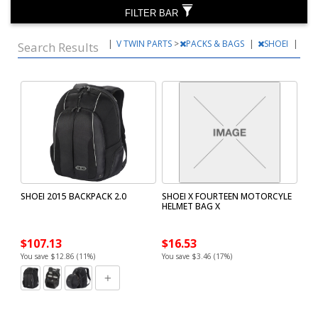
FILTER BAR
|
V TWIN PARTS
>
PACKS & BAGS
|
SHOEI
|
Search Results
SHOEI 2015 BACKPACK 2.0
SHOEI X FOURTEEN MOTORCYLE
HELMET BAG X
$107.13
$16.53
You save $12.86 (11%)
You save $3.46 (17%)