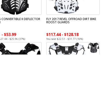
5 CONVERTIBLE II DEFLECTOR
FLY 2017 REVEL OFFROAD DIRT BIKE
H
ROOST GUARDS
 - $53.99
$117.44 - $128.18
$27.44 - $25.96 (37%)
You save $22.51 - $31.77 (16%)