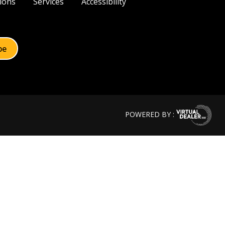
ions
Services
Accessibility
POWERED BY :