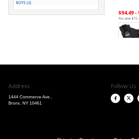
BOYS (2)
$94.49 -
You save $15.
Address
Follow Us
1444 Commerce Ave.,
Bronx, NY 10461