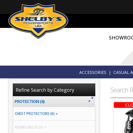
SHOWRO
ACCESSORIES
|
CASUAL 
Search R
Refine Search by Category
PROTECTION (6)
CLO
CHEST PROTECTORS (6) »
KIDNEY BELTS (0) »