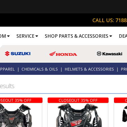
CALL US: 718
OM
SERVICE
SHOP PARTS & ACCESSORIES
DE
APPAREL
|
CHEMICALS & OILS
|
HELMETS & ACCESSORIES
|
PR
esults
SEOUT 35% OFF
CLOSEOUT 35% OFF