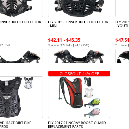
ONVERTIBLE II DEFLECTOR
FLY 2015 CONVERTIBLE II DEFLECTOR
FLY 201
- MINI
- YOUT
$42.11 - $45.35
$47.51
92 (35%)
You save $22.84 - $24.6 (35%)
You save 
CLOSEOUT 44% OFF
VEL RACE DIRT BIKE
FLY 2017 STINGRAY ROOST GUARD
ARDS
REPLACEMENT PARTS