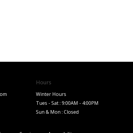
Hours
com
Winter Hours
Tues - Sat : 9:00AM - 4:00PM
Sun & Mon : Closed