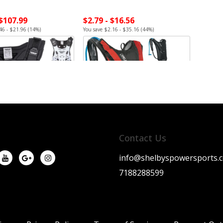
 $107.99
$2.79 - $16.56
46 - $21.96 (14%)
You save $2.16 - $35.16 (44%)
Contact Us
info@shelbyspowersports.
7188288599