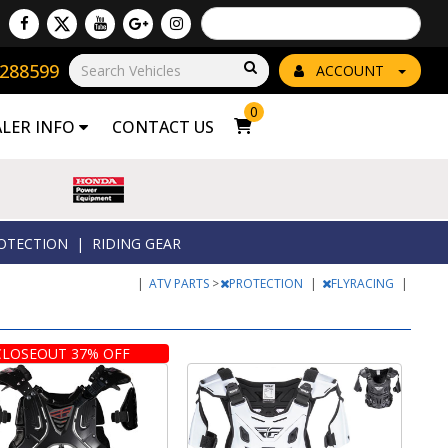
Powered by
Translate
8288599
Go!
ACCOUNT
0
ALER INFO
CONTACT US
OTECTION
|
RIDING GEAR
|
ATV PARTS
>
PROTECTION
|
FLYRACING
|
CLOSEOUT 37% OFF