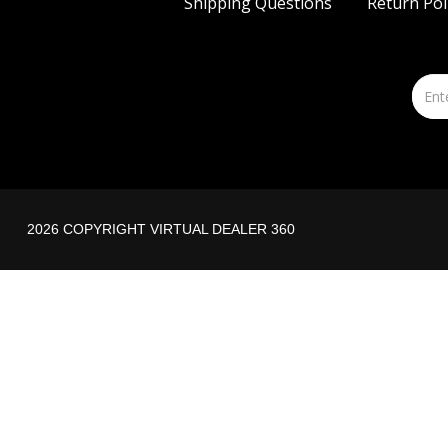
Shipping Questions
Return Pol
2026 COPYRIGHT VIRTUAL DEALER 360