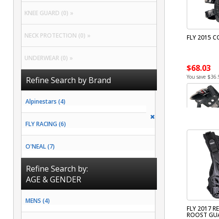
KNEE GUARD (0) »
NECK PROTECTION (0) »
FLY 2015 C
UNDERWEAR (0) »
$68.03
You save $36.
Refine Search by Brand
Alpinestars (4)
FLY RACING (6)
O'NEAL (7)
Refine Search by:
AGE & GENDER
MENS (4)
FLY 2017 RE
ROOST GU