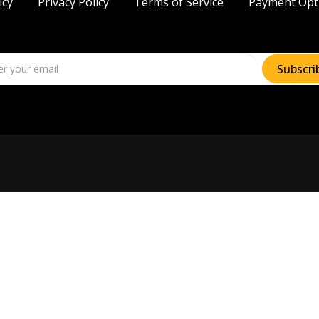
icy
Privacy Policy
Terms of Service
Payment Opt