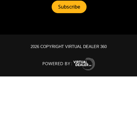
2026 COPYRIGHT VIRTUAL DEALER 360
POWERED BY :