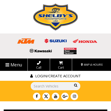
Menu
MAP & HOURS
Call
Cart
LOGIN/CREATE ACCOUNT
Go!