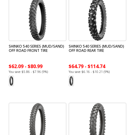
SHINKO 540 SERIES (MUD/SAND)
SHINKO 540 SERIES (MUD/SAND)
OFF ROAD FRONT TIRE
OFF ROAD REAR TIRE
$62.09 - $80.99
$64.79 - $114.74
You save $5.86 - $7.96 (9%)
You save $6.16 - $10.21 (9%)