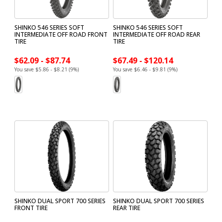
SHINKO 546 SERIES SOFT
SHINKO 546 SERIES SOFT
INTERMEDIATE OFF ROAD FRONT
INTERMEDIATE OFF ROAD REAR
TIRE
TIRE
$62.09 - $87.74
$67.49 - $120.14
You save $5.86 - $8.21 (9%)
You save $6.46 - $9.81 (9%)
SHINKO DUAL SPORT 700 SERIES
SHINKO DUAL SPORT 700 SERIES
FRONT TIRE
REAR TIRE