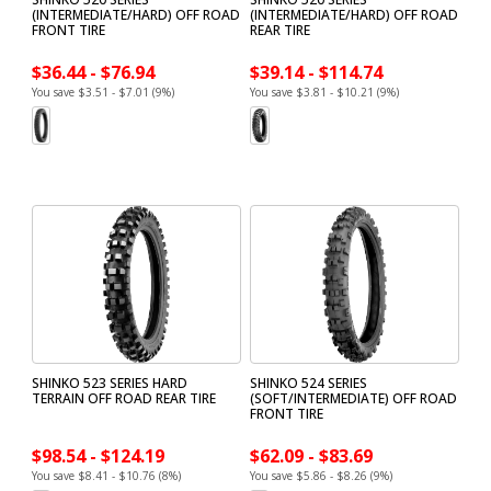
(INTERMEDIATE/HARD) OFF ROAD
(INTERMEDIATE/HARD) OFF ROAD
FRONT TIRE
REAR TIRE
$36.44 - $76.94
$39.14 - $114.74
You save $3.51 - $7.01 (9%)
You save $3.81 - $10.21 (9%)
SHINKO 523 SERIES HARD
SHINKO 524 SERIES
TERRAIN OFF ROAD REAR TIRE
(SOFT/INTERMEDIATE) OFF ROAD
FRONT TIRE
$98.54 - $124.19
$62.09 - $83.69
You save $8.41 - $10.76 (8%)
You save $5.86 - $8.26 (9%)