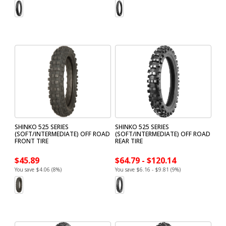
SHINKO 525 SERIES
SHINKO 525 SERIES
(SOFT/INTERMEDIATE) OFF ROAD
(SOFT/INTERMEDIATE) OFF ROAD
FRONT TIRE
REAR TIRE
$45.89
$64.79 - $120.14
You save $4.06 (8%)
You save $6.16 - $9.81 (9%)