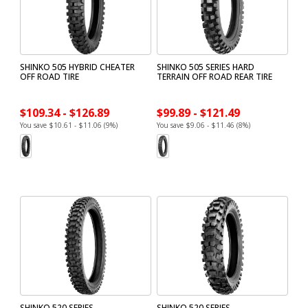
SHINKO 505 HYBRID CHEATER
SHINKO 505 SERIES HARD
OFF ROAD TIRE
TERRAIN OFF ROAD REAR TIRE
$109.34 - $126.89
$99.89 - $121.49
You save $10.61 - $11.06 (9%)
You save $9.06 - $11.46 (8%)
SHINKO 520 SERIES
SHINKO 520 SERIES