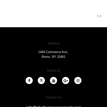
1
2
Address
1444 Commerce Ave.,
Bronx, NY 10461
Follow Us
Contact Us