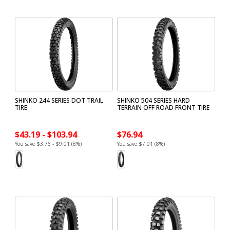
SHINKO 244 SERIES DOT TRAIL
SHINKO 504 SERIES HARD
TIRE
TERRAIN OFF ROAD FRONT TIRE
$43.19 - $103.94
$76.94
You save $3.76 - $9.01 (8%)
You save $7.01 (8%)