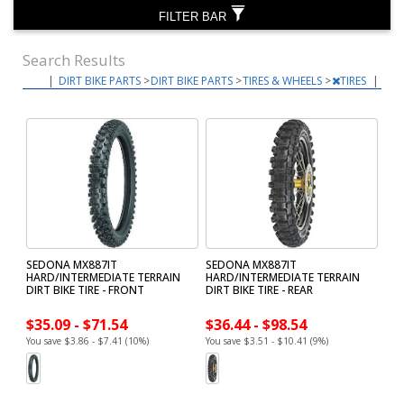
FILTER BAR
Search Results
|
DIRT BIKE PARTS
>
DIRT BIKE PARTS
>
TIRES & WHEELS
>
TIRES
|
SEDONA MX887IT
SEDONA MX887IT
HARD/INTERMEDIATE TERRAIN
HARD/INTERMEDIATE TERRAIN
DIRT BIKE TIRE - FRONT
DIRT BIKE TIRE - REAR
$35.09 - $71.54
$36.44 - $98.54
You save $3.86 - $7.41 (10%)
You save $3.51 - $10.41 (9%)