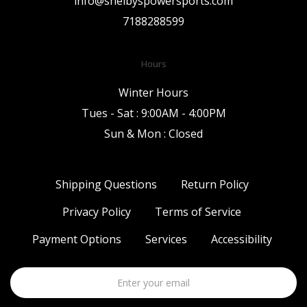
info@shelbyspowersports.com
7188288599
Hours
Winter Hours
Tues - Sat : 9:00AM - 4:00PM
Sun & Mon : Closed
Shipping Questions
Return Policy
Privacy Policy
Terms of Service
Payment Options
Services
Accessibility