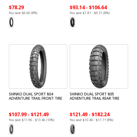
$78.29
$93.14 - $106.64
You save $6.66 (8%)
You save $7.81 - $9.31 (8%)
SHINKO DUAL SPORT 804
SHINKO DUAL SPORT 805
ADVENTURE TRAIL FRONT TIRE
ADVENTURE TRAIL REAR TIRE
$107.99 - $121.49
$121.49 - $182.24
You save $11.96 - $13.46 (10%)
You save $10.46 - $17.71 (8%)