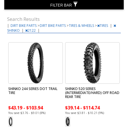
FILTER BAR
Search Results
|
DIRT BIKE PARTS
>
DIRT BIKE PARTS
>
TIRES & WHEELS
>
TIRES
|
SHINKO
|
2122
|
SHINKO 244 SERIES DOT TRAIL
SHINKO 520 SERIES
TIRE
(INTERMEDIATE/HARD) OFF ROAD
REAR TIRE
$43.19 - $103.94
$39.14 - $114.74
You save $3.76 - $9.01 (8%)
You save $3.81 - $10.21 (9%)