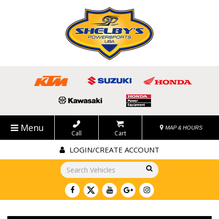
Menu
MAP & HOURS
Call
Cart
LOGIN/CREATE ACCOUNT
Go!