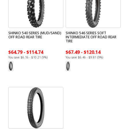
SHINKO 540 SERIES (MUD/SAND)
SHINKO 546 SERIES SOFT
OFF ROAD REAR TIRE
INTERMEDIATE OFF ROAD REAR
TIRE
$64.79 - $114.74
$67.49 - $120.14
You save $6.16 - $10.21 (9%)
You save $6.46 - $9.81 (9%)