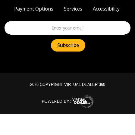
Payment Options
Services
Accessibility
2026 COPYRIGHT VIRTUAL DEALER 360
POWERED BY :