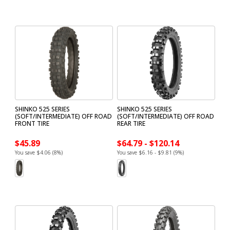
SHINKO 525 SERIES
SHINKO 525 SERIES
(SOFT/INTERMEDIATE) OFF ROAD
(SOFT/INTERMEDIATE) OFF ROAD
FRONT TIRE
REAR TIRE
$45.89
$64.79 - $120.14
You save $4.06 (8%)
You save $6.16 - $9.81 (9%)