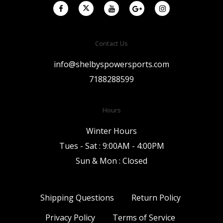
Contact Us
info@shelbyspowersports.com
7188288599
Hours
Winter Hours
Tues - Sat : 9:00AM - 4:00PM
Sun & Mon : Closed
Shipping Questions
Return Policy
Privacy Policy
Terms of Service