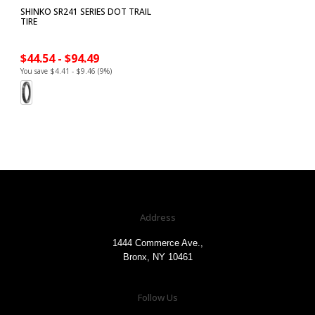
SHINKO SR241 SERIES DOT TRAIL
TIRE
$44.54 - $94.49
You save $4.41 - $9.46 (9%)
Address
1444 Commerce Ave.,
Bronx, NY 10461
Follow Us