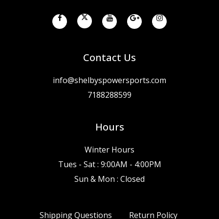
Contact Us
info@shelbyspowersports.com
7188288599
Hours
Winter Hours
Tues - Sat : 9:00AM - 4:00PM
Sun & Mon : Closed
Shipping Questions
Return Policy