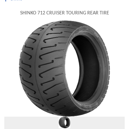
SHINKO 712 CRUISER TOURING REAR TIRE