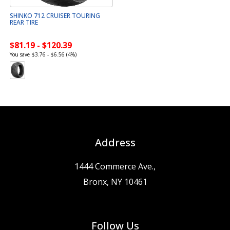
SHINKO 712 CRUISER TOURING
REAR TIRE
$81.19 - $120.39
You save $3.76 - $6.56 (4%)
Address
1444 Commerce Ave.,
Bronx, NY 10461
Follow Us