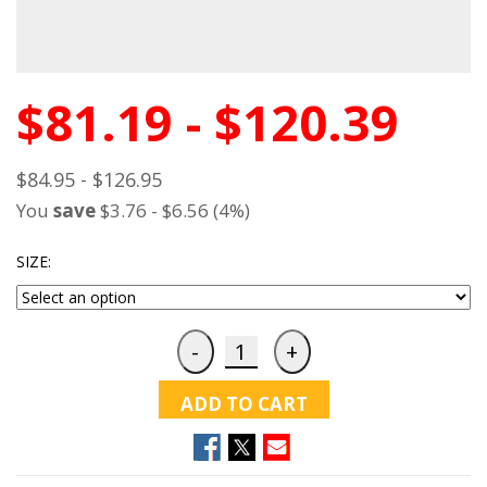
$81.19 - $120.39
$84.95 - $126.95
You
save
$3.76 - $6.56 (4%)
SIZE:
ADD TO CART