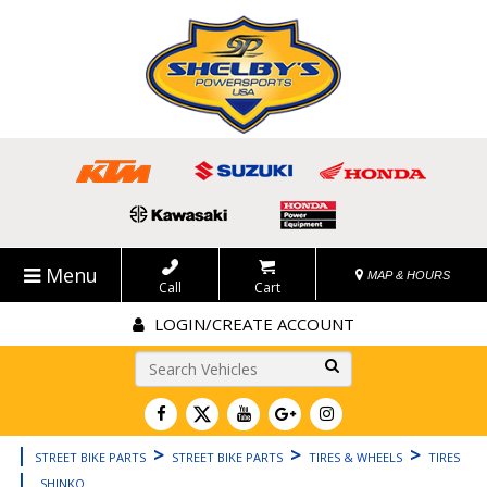
Menu
MAP & HOURS
Call
Cart
LOGIN/CREATE ACCOUNT
Go!
|
>
>
>
STREET BIKE PARTS
STREET BIKE PARTS
TIRES & WHEELS
TIRES
|
SHINKO