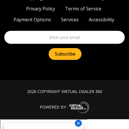
Privacy Policy
Terms of Service
Payment Options
Services
Accessibility
2026 COPYRIGHT VIRTUAL DEALER 360
POWERED BY :