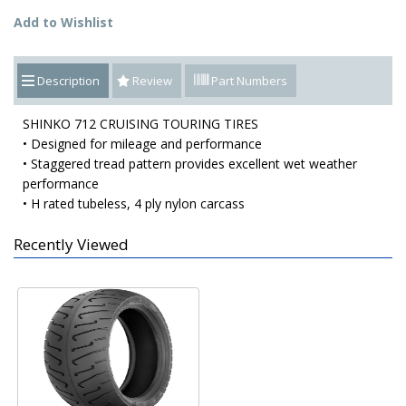
Add to Wishlist
Description
Review
Part Numbers
SHINKO 712 CRUISING TOURING TIRES
• Designed for mileage and performance
• Staggered tread pattern provides excellent wet weather
performance
• H rated tubeless, 4 ply nylon carcass
Recently Viewed